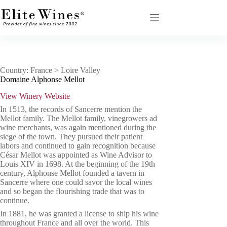
Skip
to
content
Country: France > Loire Valley
Domaine Alphonse Mellot
View Winery Website
In 1513, the records of Sancerre mention the
Mellot family.
The Mellot family, vinegrowers ad
wine merchants, was again mentioned during the
siege of the town. They pursued their patient
labors and continued to gain recognition because
César Mellot was appointed as Wine Advisor to
Louis XIV in 1698.
At the beginning of the 19th
century, Alphonse Mellot founded a tavern in
Sancerre where one could savor the local wines
and so began the flourishing trade that was to
continue.
In 1881, he was granted a license to ship his wine
throughout France and all over the world. This