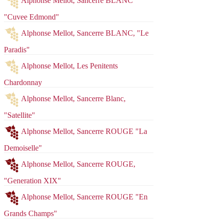
Alphonse Mellot, Sancerre BLANC
"Cuvee Edmond"
Alphonse Mellot, Sancerre BLANC, "Le
Paradis"
Alphonse Mellot, Les Penitents
Chardonnay
Alphonse Mellot, Sancerre Blanc,
"Satellite"
Alphonse Mellot, Sancerre ROUGE "La
Demoiselle"
Alphonse Mellot, Sancerre ROUGE,
"Generation XIX"
Red
Rose
White
Sparkling
Alphonse Mellot, Sancerre ROUGE "En
Fortified
Spirits
Cider
Grands Champs"