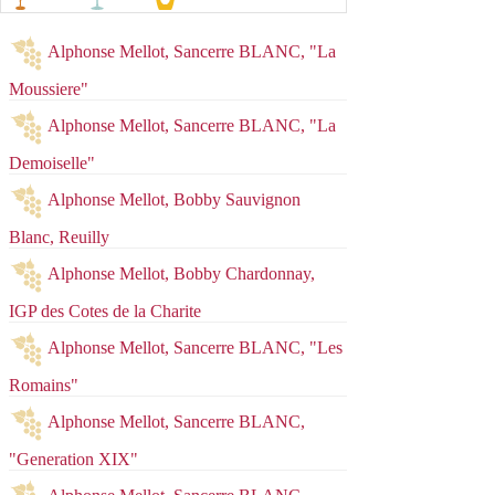
Alphonse Mellot, Sancerre BLANC, "La
Moussiere"
Alphonse Mellot, Sancerre BLANC, "La
Demoiselle"
Alphonse Mellot, Bobby Sauvignon
Blanc, Reuilly
Alphonse Mellot, Bobby Chardonnay,
IGP des Cotes de la Charite
Alphonse Mellot, Sancerre BLANC, "Les
Romains"
Alphonse Mellot, Sancerre BLANC,
"Generation XIX"