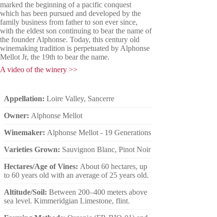
marked the beginning of a pacific conquest
which has been pursued and developed by the
family business from father to son ever since,
with the eldest son continuing to bear the name of
the founder Alphonse.
Today, this century old
winemaking tradition is perpetuated by Alphonse
Mellot Jr, the 19th to bear the name.
A video of the winery >>
Appellation:
Loire Valley, Sancerre
Owner:
Alphonse Mellot
Winemaker:
Alphonse Mellot - 19 Generations
Varieties Grown:
Sauvignon Blanc, Pinot Noir
Hectares/Age of Vines:
About 60 hectares, up
to 60 years old with an average of 25 years old.
Altitude/Soil:
Between 200–400 meters above
sea level. Kimmeridgian Limestone, flint.