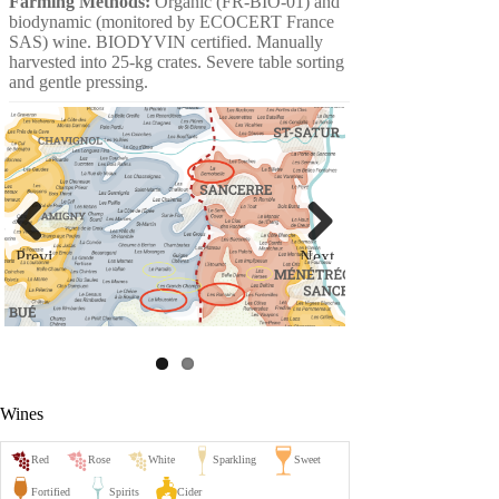
Farming Methods:
Organic (FR-BIO-01) and
biodynamic (monitored by ECOCERT France
SAS) wine. BIODYVIN certified. Manually
harvested into 25-kg crates. Severe table sorting
and gentle pressing.
Previ
Next
ous
Wines