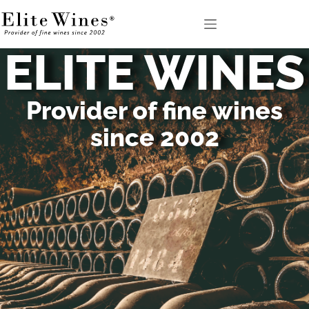
ELITE WINES
Provider of fine wines
since 2002