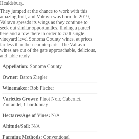
Healdsburg.
They jumped at the chance to work with this
amazing fruit, and Valravn was born. In 2019,
Valravn spreads its wings as they continue to
seek out similar opportunities, finding a parcel
here and a row there in order to craft single-
vineyard level Sonoma County wines, at prices
far less than their counterparts. The Valravn
wines are out of the gate approachable, delicious,
and table ready.
Appellation:
Sonoma County
Owner:
Baron Ziegler
Winemaker:
Rob Fischer
Varieties Grown:
Pinot Noir, Cabernet,
Zinfandel, Chardonnay
Hectares/Age of Vines:
N/A
Altitude/Soil:
N/A
Farming Methods:
Conventional