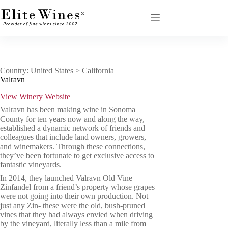
Skip
to
content
Country: United States > California
Valravn
View Winery Website
Valravn has been making wine in Sonoma
County for ten years now and along the way,
established a dynamic network of friends and
colleagues that include land owners, growers,
and winemakers. Through these connections,
they’ve been fortunate to get exclusive access to
fantastic vineyards.
In 2014, they launched Valravn Old Vine
Zinfandel from a friend’s property whose grapes
were not going into their own production. Not
just any Zin- these were the old, bush-pruned
vines that they had always envied when driving
by the vineyard, literally less than a mile from