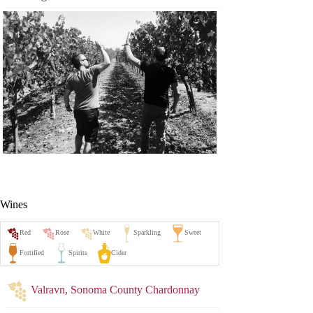
Wines
Valravn, Sonoma County Chardonnay