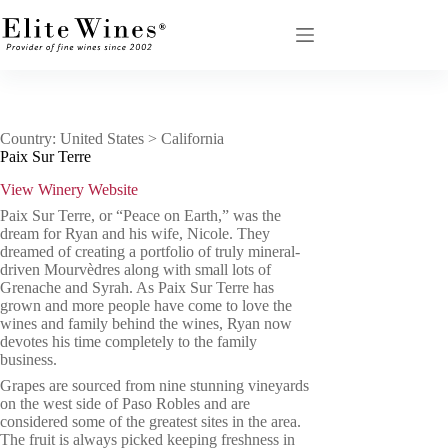
Skip
to
content
Country: United States > California
Paix Sur Terre
View Winery Website
Paix Sur Terre, or “Peace on Earth,” was the
dream for Ryan and his wife, Nicole. They
dreamed of creating a portfolio of truly mineral-
driven Mourvèdres along with small lots of
Grenache and Syrah. As Paix Sur Terre has
grown and more people have come to love the
wines and family behind the wines, Ryan now
devotes his time completely to the family
business.
Grapes are sourced from nine stunning vineyards
on the west side of Paso Robles and are
considered some of the greatest sites in the area.
The fruit is always picked keeping freshness in