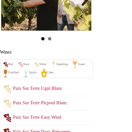
Previ
Next
ous
Wines
Paix Sur Terre Ugni Blanc
Paix Sur Terre Picpoul Blanc
Paix Sur Terre Easy Wind
Paix Sur Terre Days Betweeen