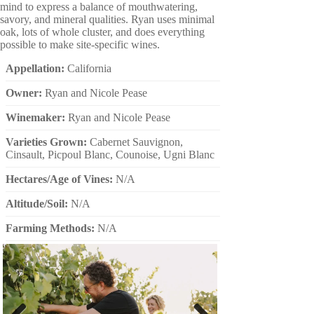
mind to express a balance of mouthwatering,
savory, and mineral qualities. Ryan uses minimal
oak, lots of whole cluster, and does everything
possible to make site-specific wines.
Appellation:
California
Owner:
Ryan and Nicole Pease
Winemaker:
Ryan and Nicole Pease
Varieties Grown:
Cabernet Sauvignon,
Cinsault, Picpoul Blanc, Counoise, Ugni Blanc
Hectares/Age of Vines:
N/A
Altitude/Soil:
N/A
Farming Methods:
N/A