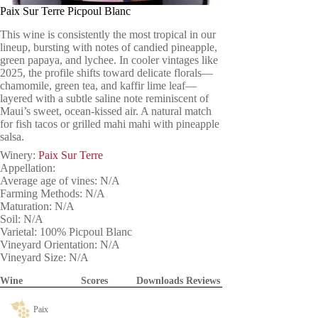
Paix Sur Terre Picpoul Blanc
This wine is consistently the most tropical in our
lineup, bursting with notes of candied pineapple,
green papaya, and lychee. In cooler vintages like
2025, the profile shifts toward delicate florals—
chamomile, green tea, and kaffir lime leaf—
layered with a subtle saline note reminiscent of
Maui’s sweet, ocean-kissed air. A natural match
for fish tacos or grilled mahi mahi with pineapple
salsa.
Winery:
Paix Sur Terre
Appellation:
Average age of vines: N/A
Farming Methods: N/A
Maturation: N/A
Soil: N/A
Varietal: 100% Picpoul Blanc
Vineyard Orientation: N/A
Vineyard Size: N/A
Wine
Scores
Downloads
Reviews
Paix