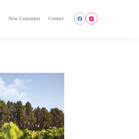
s
New Customers
Contact