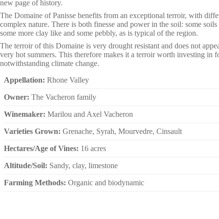
new page of history.
The Domaine of Panisse benefits from an exceptional terroir, with differ
complex nature. There is both finesse and power in the soil: some soils a
some more clay like and some pebbly, as is typical of the region.
The terroir of this Domaine is very drought resistant and does not appea
very hot summers. This therefore makes it a terroir worth investing in fo
notwithstanding climate change.
Appellation:
Rhone Valley
Owner:
The Vacheron family
Winemaker:
Marilou and Axel Vacheron
Varieties Grown:
Grenache, Syrah, Mourvedre, Cinsault
Hectares/Age of Vines:
16 acres
Altitude/Soil:
Sandy, clay, limestone
Farming Methods:
Organic and biodynamic