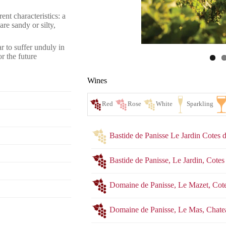
ent characteristics: a
re sandy or silty,
r to suffer unduly in
r the future
Wines
Bastide de Panisse Le Jardin Cotes
Bastide de Panisse, Le Jardin, Cot
Domaine de Panisse, Le Mazet, Co
Red
Ro
Domaine de Panisse, Le Mas, Chat