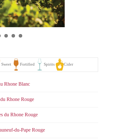
 du Rhone Blanc
es du Rhone Rouge
tes du Rhone Rouge
se
White
Sparkling
Sweet
Fortified
Spirits
eauneuf-du-Pape Rouge