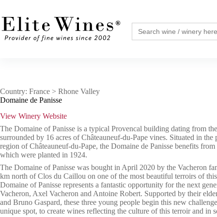
Skip
to
content
Search
for:
Country: France > Rhone Valley
Domaine de Panisse
View Winery Website
The Domaine of Panisse is a typical Provencal building dating from the
surrounded by 16 acres of Châteauneuf-du-Pape vines. Situated in the 
region of Châteauneuf-du-Pape, the Domaine de Panisse benefits from 
which were planted in 1924.
The Domaine of Panisse was bought in April 2020 by the Vacheron fami
km north of Clos du Caillou on one of the most beautiful terroirs of thi
Domaine of Panisse represents a fantastic opportunity for the next gene
Vacheron, Axel Vacheron and Antoine Robert. Supported by their elde
and Bruno Gaspard, these three young people begin this new challenge,
unique spot, to create wines reflecting the culture of this terroir and in 