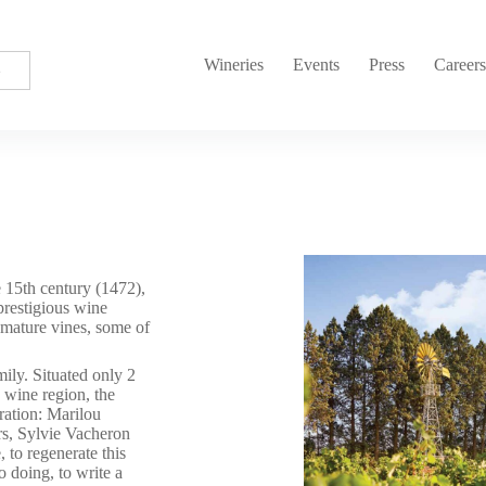
Wineries
Events
Press
Career
 15th century (1472),
prestigious wine
mature vines, some of
ly. Situated only 2
s wine region, the
ration: Marilou
rs, Sylvie Vacheron
 to regenerate this
so doing, to write a