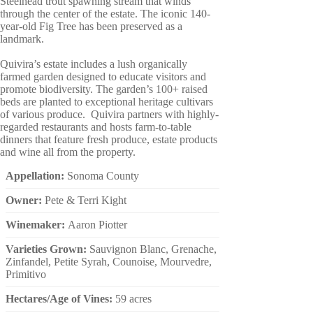
Steelhead trout spawning stream that winds
through the center of the estate. The iconic 140-
year-old Fig Tree has been preserved as a
landmark.
Quivira’s estate includes a lush organically
farmed garden designed to educate visitors and
promote biodiversity. The garden’s 100+ raised
beds are planted to exceptional heritage cultivars
of various produce. Quivira partners with highly-
regarded restaurants and hosts farm-to-table
dinners that feature fresh produce, estate products
and wine all from the property.
Appellation:
Sonoma County
Owner:
Pete & Terri Kight
Winemaker:
Aaron Piotter
Varieties Grown:
Sauvignon Blanc, Grenache,
Zinfandel, Petite Syrah, Counoise, Mourvedre,
Primitivo
Hectares/Age of Vines:
59 acres