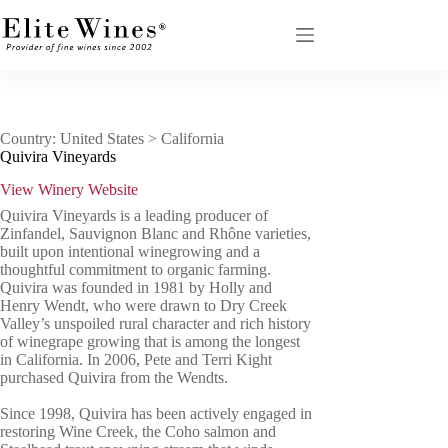
Skip
to
content
Country: United States > California
Quivira Vineyards
View Winery Website
Quivira Vineyards is a leading producer of
Zinfandel, Sauvignon Blanc and Rhône varieties,
built upon intentional winegrowing and a
thoughtful commitment to organic farming.
Quivira was founded in 1981 by Holly and
Henry Wendt, who were drawn to Dry Creek
Valley’s unspoiled rural character and rich history
of winegrape growing that is among the longest
in California. In 2006, Pete and Terri Kight
purchased Quivira from the Wendts.
Since 1998, Quivira has been actively engaged in
restoring Wine Creek, the Coho salmon and