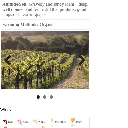
Altitude/Soil:
Gravelly and sandy loam – deep,
well drained and fertile dirt that produces good
crops of flavorful grapes
Farming Methods:
Organic
Previ
Next
ous
Wines