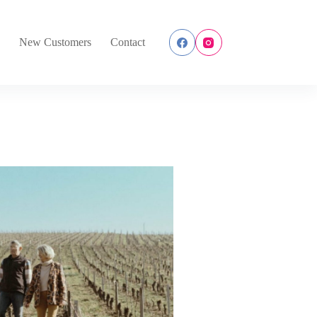
s
New Customers
Contact