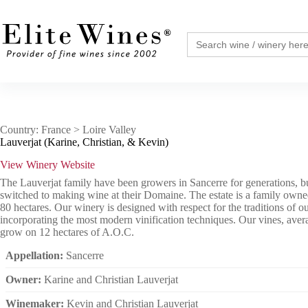
Skip
to
content
Search
for:
Country: France > Loire Valley
Lauverjat (Karine, Christian, & Kevin)
View Winery Website
The Lauverjat family have been growers in Sancerre for generations, bu
switched to making wine at their Domaine. The estate is a family own
80 hectares. Our winery is designed with respect for the traditions of o
incorporating the most modern vinification techniques. Our vines, aver
grow on 12 hectares of A.O.C.
Appellation:
Sancerre
Owner:
Karine and Christian Lauverjat
Winemaker:
Kevin and Christian Lauverjat