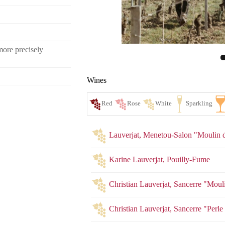
more precisely
Wines
Lauverjat, Menetou-Salon "Moulin d
Karine Lauverjat, Pouilly-Fume
Christian Lauverjat, Sancerre "Mouli
Red
Ro
Christian Lauverjat, Sancerre "Perl