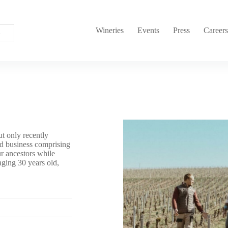
Wineries
Events
Press
Career
t only recently
ed business comprising
ur ancestors while
aging 30 years old,