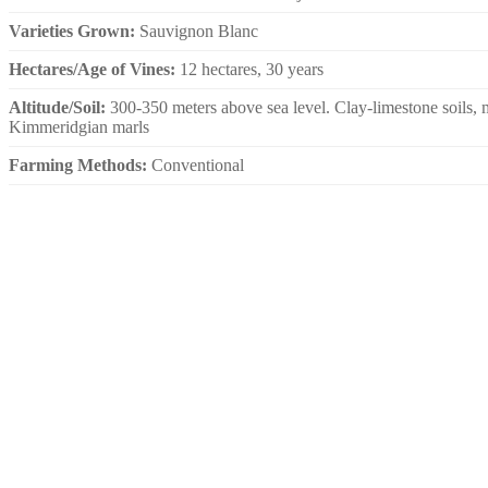
Varieties Grown:
Sauvignon Blanc
Hectares/Age of Vines:
12 hectares, 30 years
Altitude/Soil:
300-350 meters above sea level. Clay-limestone soils, 
Kimmeridgian marls
Farming Methods:
Conventional