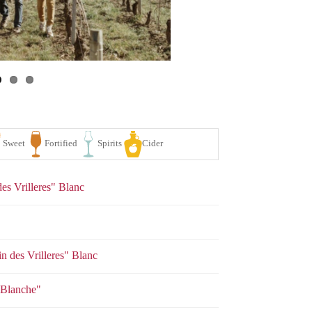
es Vrilleres" Blanc
n des Vrilleres" Blanc
se
White
Sparkling
Sweet
Fortified
Spirits
e Blanche"