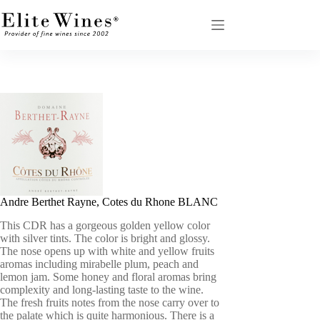
Skip
to
content
Andre Berthet Rayne, Cotes du Rhone BLANC
This CDR has a gorgeous golden yellow color
with silver tints. The color is bright and glossy.
The nose opens up with white and yellow fruits
aromas including mirabelle plum, peach and
lemon jam. Some honey and floral aromas bring
complexity and long-lasting taste to the wine.
The fresh fruits notes from the nose carry over to
the palate which is quite harmonious. There is a