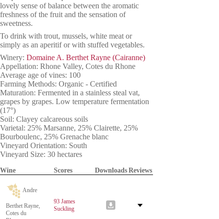
lovely sense of balance between the aromatic
freshness of the fruit and the sensation of
sweetness.
To drink with trout, mussels, white meat or
simply as an aperitif or with stuffed vegetables.
Winery:
Domaine A. Berthet Rayne (Cairanne)
Appellation: Rhone Valley, Cotes du Rhone
Average age of vines: 100
Farming Methods: Organic - Certified
Maturation: Fermented in a stainless steal vat,
grapes by grapes. Low temperature fermentation
(17°)
Soil: Clayey calcareous soils
Varietal: 25% Marsanne, 25% Clairette, 25%
Bourboulenc, 25% Grenache blanc
Vineyard Orientation: South
Vineyard Size: 30 hectares
Wine
Scores
Downloads
Reviews
Andre
93 James
Berthet Rayne,
Suckling
Cotes du