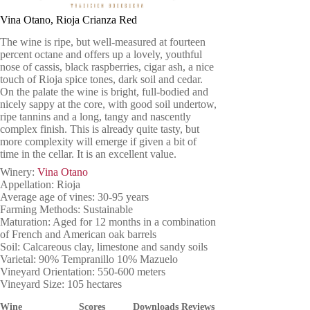
Vina Otano, Rioja Crianza Red
The wine is ripe, but well-measured at fourteen
percent octane and offers up a lovely, youthful
nose of cassis, black raspberries, cigar ash, a nice
touch of Rioja spice tones, dark soil and cedar.
On the palate the wine is bright, full-bodied and
nicely sappy at the core, with good soil undertow,
ripe tannins and a long, tangy and nascently
complex finish. This is already quite tasty, but
more complexity will emerge if given a bit of
time in the cellar. It is an excellent value.
Winery:
Vina Otano
Appellation: Rioja
Average age of vines: 30-95 years
Farming Methods: Sustainable
Maturation: Aged for 12 months in a combination
of French and American oak barrels
Soil: Calcareous clay, limestone and sandy soils
Varietal: 90% Tempranillo 10% Mazuelo
Vineyard Orientation: 550-600 meters
Vineyard Size: 105 hectares
Wine
Scores
Downloads
Reviews