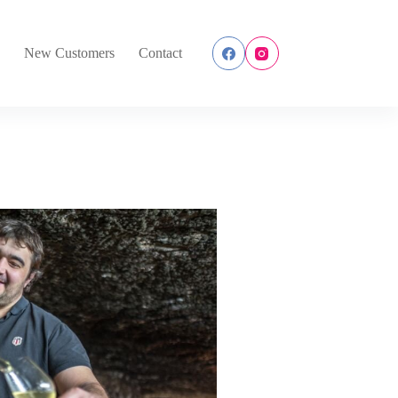
s
New Customers
Contact