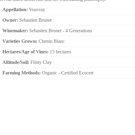
Appellation:
Vouvray
Owner:
Sebastien Brunet
Winemaker:
Sebastien Brunet - 4 Generations
Varieties Grown:
Chenin Blanc
Hectares/Age of Vines:
15 hectares
Altitude/Soil:
Flinty Clay
Farming Methods:
Organic - Certified Ecocert