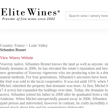
Skip
to
content
Search
for:
Country: France > Loire Valley
Sebastien Brunet
View Winery Website
Vouvray native, Sébastien Brunet knows the land as well as anyone. sin
family domaine in 2006, he has elevated the estate’s reputation and be
new generation of Vouvray vignerons who are producing wine in a drie
natural methods. For four generations, Sébastien’s ancestors have been
the fruit was sold to the local cooperative. It was not until 1974, when S
Michel, inherited the property that domaine was born. At first, Michel h
(7.4 acres) but expanded the holdings over time. Today, the domaine ha
acres). Sébastien joined his father in 2000 after he graduated from a vit
Amboise. When Michel unexpectedly passed away in 2006, Sébastien t
quiet person and introverted, however in contrast, he crafts incredibly 
reveal much about him and his winemaking philosophy.