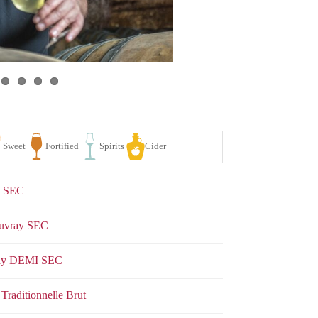
y SEC
ouvray SEC
vray DEMI SEC
se
White
Sparkling
Sweet
Fortified
Spirits
Traditionnelle Brut