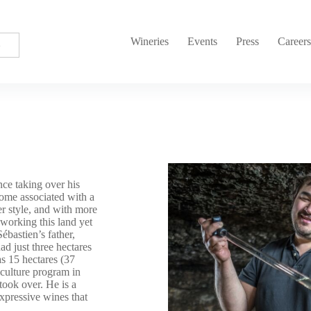
Wineries
Events
Press
Career
ce taking over his
come associated with a
r style, and with more
 working this land yet
ébastien’s father,
ad just three hectares
s 15 hectares (37
iculture program in
ook over. He is a
expressive wines that