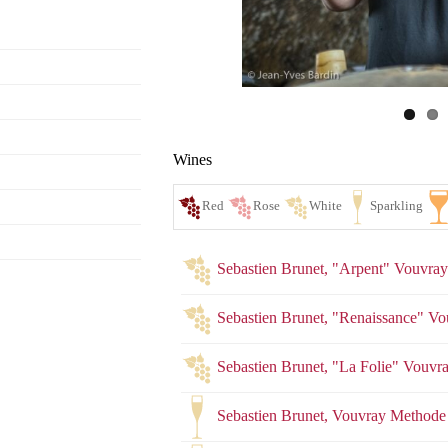
Wines
Sebastien Brunet, "Arpent" Vouvra
Sebastien Brunet, "Renaissance" V
Sebastien Brunet, "La Folie" Vou
Red
Ro
Sebastien Brunet, Vouvray Methode 