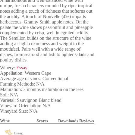
A harmonious and well-balanced wine with
unripe, fresh characters rounded by riper tropical
notes adding a touch of richness that softerns out
the acidity. A touch of Nouvelle (4%) imparts
herbaceous, Granny Smith apple notes. On the
palate the wine shows passionfruit and pineapple
complemented by crisp, well integrated acidity.
The Semillon builds on the structure of the wine
adding a slight creaminess and weight to the
mouthfeel. Pairs well with a wide range of
dishes, from seafood and fish to lighter salads and
poultry dishes.
Winery:
Essay
Appellation: Western Cape
Average age of vines: Conventional
Farming Methods: N/A
Maturation: 3 months maturation on the lees
Soil: N/A
Varietal: Sauvignon Blanc blend
Vineyard Orientation: N/A
Vineyard Size: N/A
Wine
Scores
Downloads
Reviews
Essay,