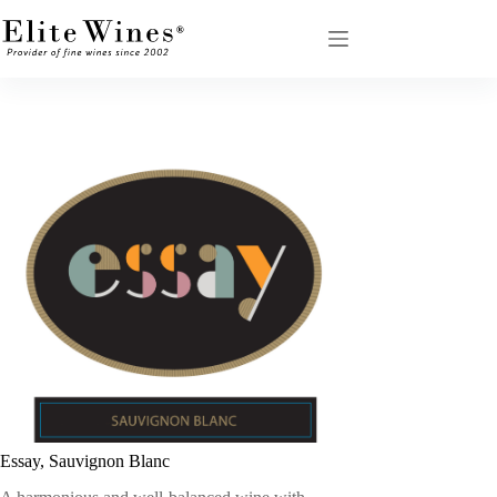
Skip
to
content
Essay, Sauvignon Blanc