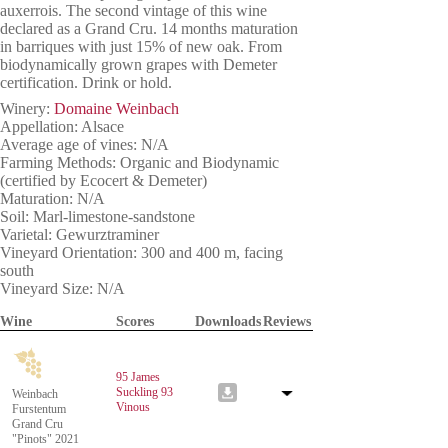
auxerrois. The second vintage of this wine
declared as a Grand Cru. 14 months maturation
in barriques with just 15% of new oak. From
biodynamically grown grapes with Demeter
certification. Drink or hold.
Winery:
Domaine Weinbach
Appellation: Alsace
Average age of vines: N/A
Farming Methods: Organic and Biodynamic
(certified by Ecocert & Demeter)
Maturation: N/A
Soil: Marl-limestone-sandstone
Varietal: Gewurztraminer
Vineyard Orientation: 300 and 400 m, facing
south
Vineyard Size: N/A
Wine
Scores
Downloads
Reviews
95 James
Suckling
93
Weinbach
Vinous
Furstentum
Grand Cru
"Pinots" 2021