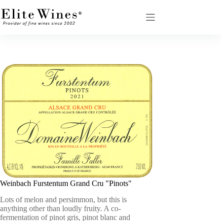
Skip
to
content
Weinbach Furstentum Grand Cru "Pinots"
Lots of melon and persimmon, but this is
anything other than loudly fruity. A co-
fermentation of pinot gris, pinot blanc and