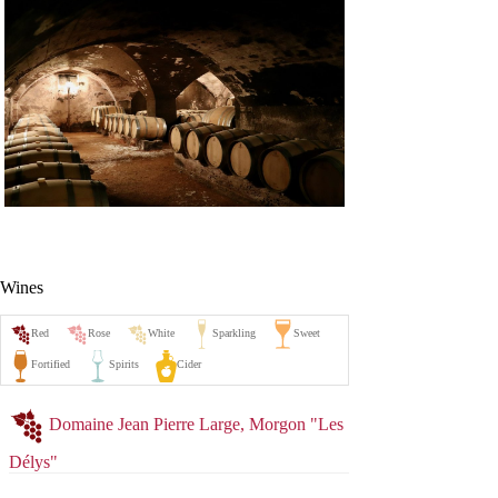
Wines
Domaine Jean Pierre Large, Morgon "Les
Délys"