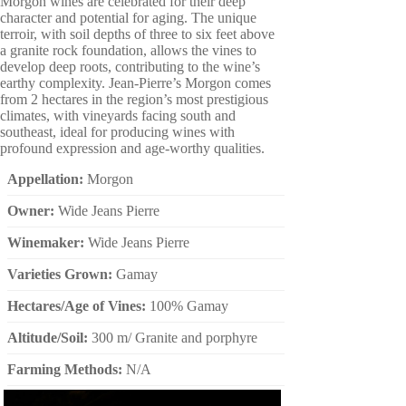
Morgon wines are celebrated for their deep
character and potential for aging. The unique
terroir, with soil depths of three to six feet above
a granite rock foundation, allows the vines to
develop deep roots, contributing to the wine’s
earthy complexity. Jean-Pierre’s Morgon comes
from 2 hectares in the region’s most prestigious
climates, with vineyards facing south and
southeast, ideal for producing wines with
profound expression and age-worthy qualities.
Appellation:
Morgon
Owner:
Wide Jeans Pierre
Winemaker:
Wide Jeans Pierre
Varieties Grown:
Gamay
Hectares/Age of Vines:
100% Gamay
Altitude/Soil:
300 m/ Granite and porphyre
Farming Methods:
N/A