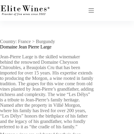
Skip
to
content
Country: France > Burgundy
Domaine Jean Pierre Large
Jean-Pierre Large is the skilled winemaker
behind the renowned Domaine Cheysson
Chiroubles, a Beaujolais Cru that has been
imported for over 15 years. His expertise extends
to producing the Morgon, a wine rooted in family
tradition. The grapes for this wine come from old
vines planted by Jean-Pierre’s grandfather, adding
richness and complexity. The wine “Les Délys”
is a tribute to Jean-Pierre’s family heritage.
Named after the property in Villié Morgon,
where his family has lived for over 200 years,
“Les Délys” honors the birthplace of his father
and the legacy of his grandfather, who fondly
referred to it as “the cradle of his family.”