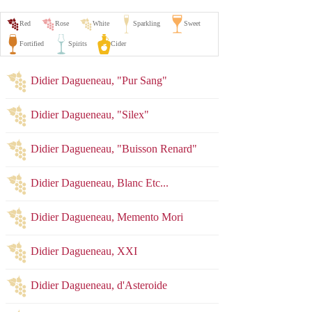
Didier Dagueneau, "Pur Sang"
Didier Dagueneau, "Silex"
Didier Dagueneau, "Buisson Renard"
Didier Dagueneau, Blanc Etc...
Didier Dagueneau, Memento Mori
Didier Dagueneau, XXI
Didier Dagueneau, d'Asteroide