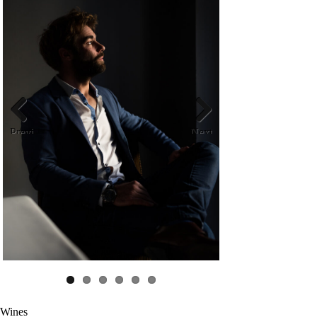
Previ
Next
ous
Wines