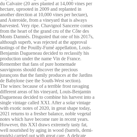
du Calvaire (20 ares planted at 14,000 vines per
hectare, uprooted in 2009 and replanted in
another direction at 10,000 vines per hectare),
and Asteroide, from a vineyard that is always
harvested. Very ripe. Chavignol Sancerre comes
from the heart of the grand cru of the Côte des
Monts Damnés. Disgusted that one of his 2017s,
although superb, was rejected at the approval
tastings of the Pouilly-Fumé appellation, Louis-
Benjamin Dagueneau decided to reclassify his
production under the name Vin de France.
Remember that fans of pure homemade
sauvignons should discover the precious
jurançons that the family produces at the Jardins
de Babylone (see the South-West section).
The wines: because of a terrible frost ravaging
different areas of his vineyard, Louis-Benjamin
Dagueneau decided to combine his harvest into a
single vintage called XXI. After a solar vintage
with exotic notes of 2020, in great shape today,
2021 returns to a fresher balance, noble vegetal
notes which have become rare in recent years.
However, this XXI draws extremely tasty fat,
well nourished by aging in wood (barrels, demi-
muids) carried out with great care. A delicate