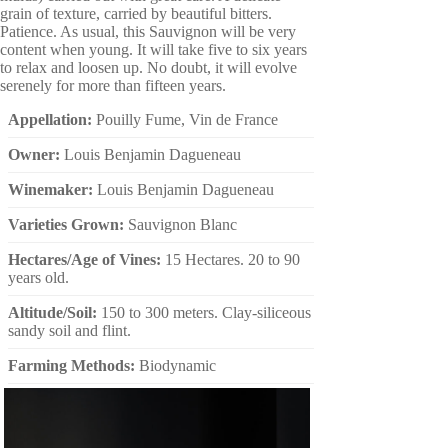
grain of texture, carried by beautiful bitters.
Patience. As usual, this Sauvignon will be very
content when young. It will take five to six years
to relax and loosen up. No doubt, it will evolve
serenely for more than fifteen years.
Appellation:
Pouilly Fume, Vin de France
Owner:
Louis Benjamin Dagueneau
Winemaker:
Louis Benjamin Dagueneau
Varieties Grown:
Sauvignon Blanc
Hectares/Age of Vines:
15 Hectares. 20 to 90
years old.
Altitude/Soil:
150 to 300 meters. Clay-siliceous
sandy soil and flint.
Farming Methods:
Biodynamic