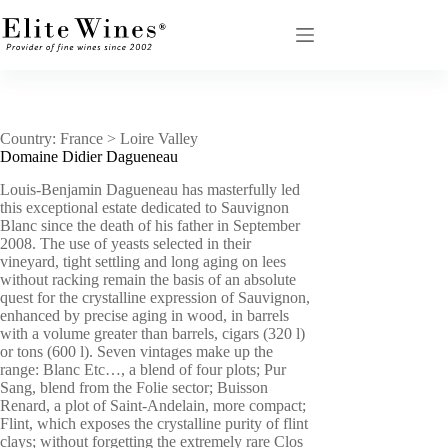
Skip
to
content
Country: France > Loire Valley
Domaine Didier Dagueneau
Louis-Benjamin Dagueneau has masterfully led
this exceptional estate dedicated to Sauvignon
Blanc since the death of his father in September
2008. The use of yeasts selected in their
vineyard, tight settling and long aging on lees
without racking remain the basis of an absolute
quest for the crystalline expression of Sauvignon,
enhanced by precise aging in wood, in barrels
with a volume greater than barrels, cigars (320 l)
or tons (600 l). Seven vintages make up the
range: Blanc Etc…, a blend of four plots; Pur
Sang, blend from the Folie sector; Buisson
Renard, a plot of Saint-Andelain, more compact;
Flint, which exposes the crystalline purity of flint
clays; without forgetting the extremely rare Clos