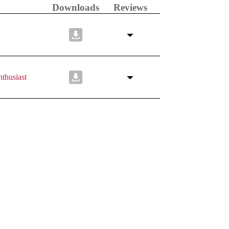
Downloads
Reviews
thusiast