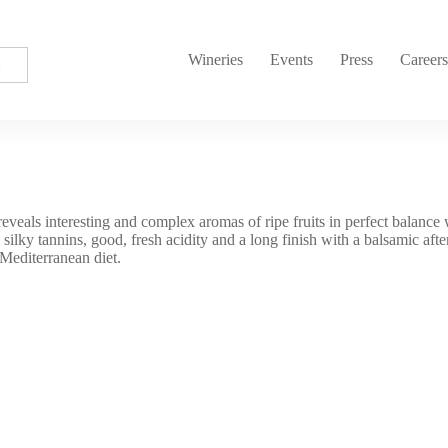
Wineries
Events
Press
Career
eveals interesting and complex aromas of ripe fruits in perfect balance 
 silky tannins, good, fresh acidity and a long finish with a balsamic afte
 Mediterranean diet.