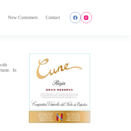
s
New Customers
Contact
with
rtaste. In