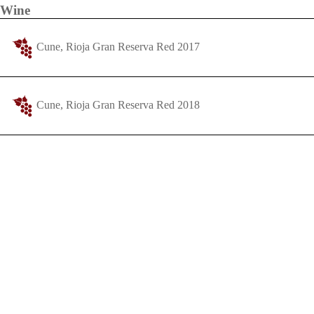
Wine
Cune, Rioja Gran Reserva Red 2017
Cune, Rioja Gran Reserva Red 2018