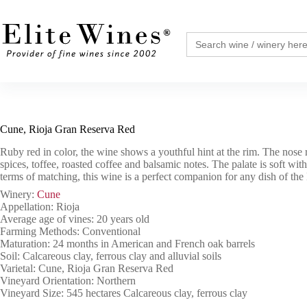
Skip
to
content
Search
for:
Cune, Rioja Gran Reserva Red
Ruby red in color, the wine shows a youthful hint at the rim. The nose r
spices, toffee, roasted coffee and balsamic notes. The palate is soft with
terms of matching, this wine is a perfect companion for any dish of the
Winery:
Cune
Appellation: Rioja
Average age of vines: 20 years old
Farming Methods: Conventional
Maturation: 24 months in American and French oak barrels
Soil: Calcareous clay, ferrous clay and alluvial soils
Varietal: Cune, Rioja Gran Reserva Red
Vineyard Orientation: Northern
Vineyard Size: 545 hectares Calcareous clay, ferrous clay