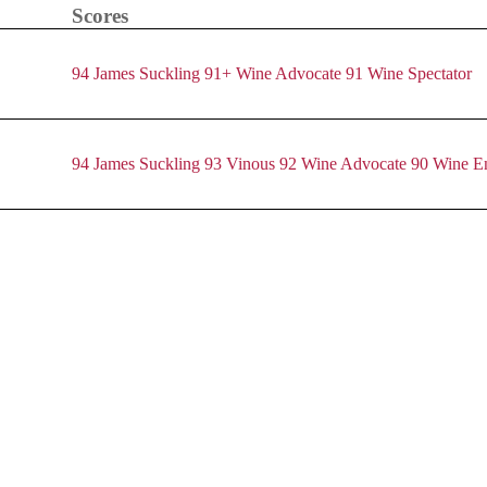
Scores
94 James Suckling
91+ Wine Advocate
91 Wine Spectator
94 James Suckling
93 Vinous
92 Wine Advocate
90 Wine En