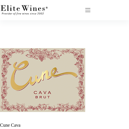
Skip
to
content
Cune Cava