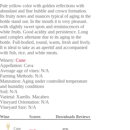
Pale yellow color with golden reflections with
abundant and fine bubble and crown formation.
Its fruity notes and nuances typical of aging in the
bottle stand out. In the mouth it is very pleasant.
with slightly sweet spots and reminiscences of
white fruits. Good acidity and persistence. Long
and complex aftertaste due to its aging in the
bottle. Full-bodied, round, warm, fresh and lively.
It is ideal to take as an aperitif and accompanied
with fish, rice, and white meats.
Winery:
Cune
Appellation: Cava
Average age of vines: N/A
Farming Methods: N/A
Maturation: Aging under controlled temperature
and humidity conditions
Soil: N/A
Varietal: Xarello. Macabeo
Vineyard Orientation: N/A
Vineyard Size: N/A
Wine
Scores
Downloads
Reviews
Cune