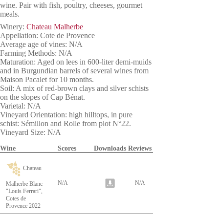
wine. Pair with fish, poultry, cheeses, gourmet
meals.
Winery:
Chateau Malherbe
Appellation: Cote de Provence
Average age of vines: N/A
Farming Methods: N/A
Maturation: Aged on lees in 600-liter demi-muids
and in Burgundian barrels of several wines from
Maison Pacalet for 10 months.
Soil: A mix of red-brown clays and silver schists
on the slopes of Cap Bénat.
Varietal: N/A
Vineyard Orientation: high hilltops, in pure
schist: Sémillon and Rolle from plot N°22.
Vineyard Size: N/A
Wine
Scores
Downloads
Reviews
Chateau
N/A
N/A
Malherbe Blanc
"Louis Ferrari",
Cotes de
Provence 2022