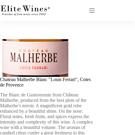
Skip
to
content
Chateau Malherbe Blanc "Louis Ferrari", Cotes
de Provence
The Blanc de Gastronomie from Château
Malherbe, produced from the best plots of the
Malherbe’s terroir. A magnificent gold robe
enhanced by a beautiful shine. On the nose:
Floral notes, fresh fruits, and spices express the
intensity and complexity of this wine. A complex
wine with a beautiful volume. The aromas of
candied citrus confer a great freshness to this