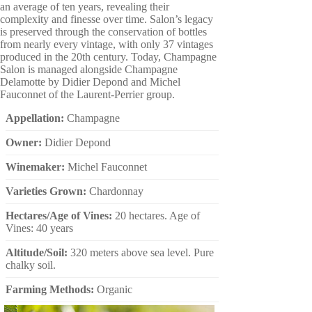
an average of ten years, revealing their
complexity and finesse over time. Salon’s legacy
is preserved through the conservation of bottles
from nearly every vintage, with only 37 vintages
produced in the 20th century. Today, Champagne
Salon is managed alongside Champagne
Delamotte by Didier Depond and Michel
Fauconnet of the Laurent-Perrier group.
Appellation:
Champagne
Owner:
Didier Depond
Winemaker:
Michel Fauconnet
Varieties Grown:
Chardonnay
Hectares/Age of Vines:
20 hectares. Age of
Vines: 40 years
Altitude/Soil:
320 meters above sea level. Pure
chalky soil.
Farming Methods:
Organic