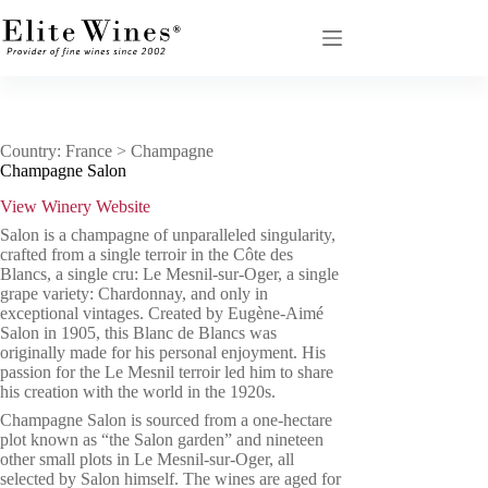
Skip
to
content
Country: France > Champagne
Champagne Salon
View Winery Website
Salon is a champagne of unparalleled singularity,
crafted from a single terroir in the Côte des
Blancs, a single cru: Le Mesnil-sur-Oger, a single
grape variety: Chardonnay, and only in
exceptional vintages. Created by Eugène-Aimé
Salon in 1905, this Blanc de Blancs was
originally made for his personal enjoyment. His
passion for the Le Mesnil terroir led him to share
his creation with the world in the 1920s.
Champagne Salon is sourced from a one-hectare
plot known as “the Salon garden” and nineteen
other small plots in Le Mesnil-sur-Oger, all
selected by Salon himself. The wines are aged for