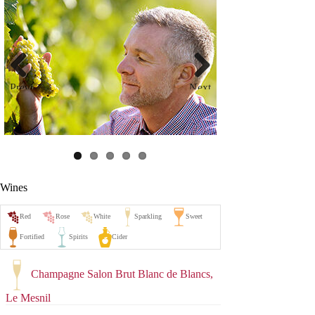
Previ
Next
ous
Wines
Champagne Salon Brut Blanc de Blancs,
Le Mesnil