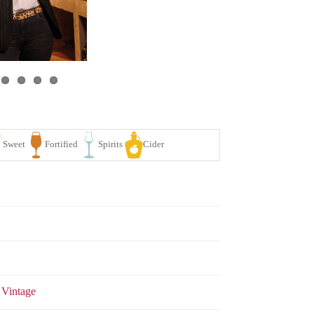
se
White
Sparkling
Sweet
Fortified
Spirits
 Vintage