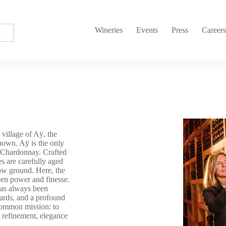
Wineries
Events
Press
Career
village of Aÿ, the
nown. Aÿ is the only
d Chardonnay. Crafted
 are carefully aged
low ground. Here, the
ween power and finesse.
has always been
yards, and a profound
common mission: to
f refinement, elegance