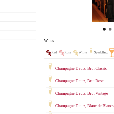
Wines
Champagne Deutz, Brut Classic
Champagne Deutz, Brut Rose
Champagne Deutz, Brut Vintage
Red
Ro
Champagne Deutz, Blanc de Blancs