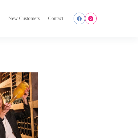
s
New Customers
Contact