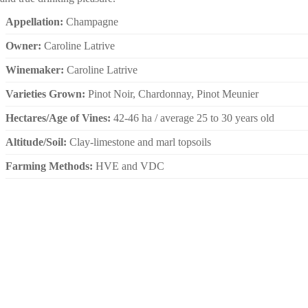
Appellation:
Champagne
Owner:
Caroline Latrive
Winemaker:
Caroline Latrive
Varieties Grown:
Pinot Noir, Chardonnay, Pinot Meunier
Hectares/Age of Vines:
42-46 ha / average 25 to 30 years old
Altitude/Soil:
Clay-limestone and marl topsoils
Farming Methods:
HVE and VDC