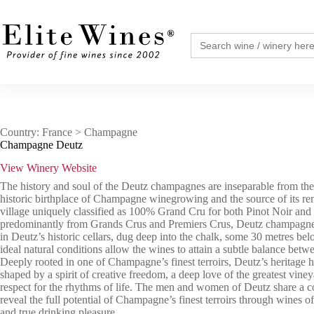
Skip
to
content
Search
for:
Country: France > Champagne
Champagne Deutz
View Winery Website
The history and soul of the Deutz champagnes are inseparable from the 
historic birthplace of Champagne winegrowing and the source of its re
village uniquely classified as 100% Grand Cru for both Pinot Noir an
predominantly from Grands Crus and Premiers Crus, Deutz champagnes
in Deutz’s historic cellars, dug deep into the chalk, some 30 metres be
ideal natural conditions allow the wines to attain a subtle balance bet
Deeply rooted in one of Champagne’s finest terroirs, Deutz’s heritage 
shaped by a spirit of creative freedom, a deep love of the greatest vine
respect for the rhythms of life. The men and women of Deutz share a 
reveal the full potential of Champagne’s finest terroirs through wines o
and true drinking pleasure.